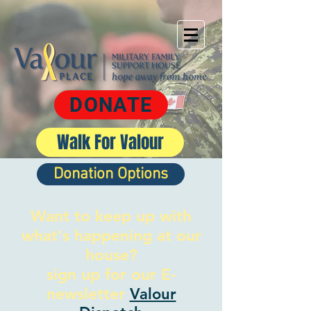
DONATE
Walk For Valour
Donation Options
Want to keep up with
what's happening at our
house?
sign up for our E-
ne
wsletter
Valour