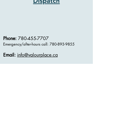
Dispatch
Phone:
780-455-7707
Emergency/after-hours
call:
780-893-9855
Email:
info@valourplace.ca
Address:
11109- 111
Ave
Edmonton, AB
T5G 0C6
Charitable Registration #
802933267RR0001