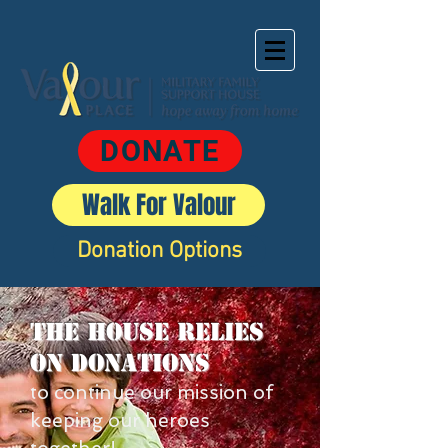
DONATE
Walk For Valour
Donation Options
The House Relies
on donations
to continue our mission of
keeping our heroes