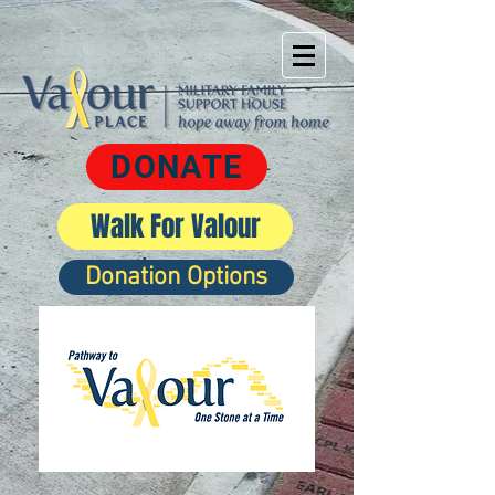
DONATE
Walk For Valour
Donation Options