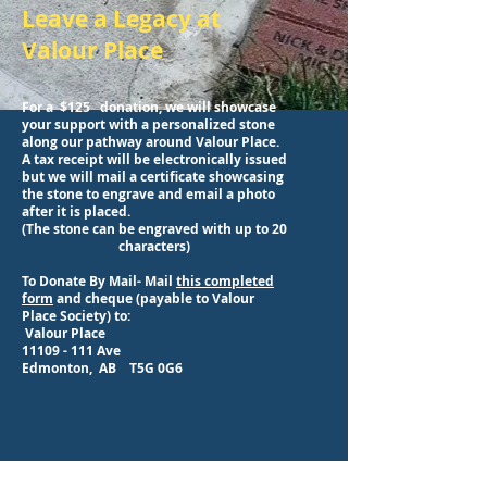
Leave a Legacy at
Valour Place
For a $125 donation, we will showcase
your support with a personalized stone
along our pathway around Valour Place.
A tax receipt will be electronically issued
but we will mail a certificate showcasing
the stone to engrave and
email
a photo
after it is placed.
(The stone can be engraved with up to 20
characters)
To Donate By Mail- Mail
this completed
form
and cheque (payable to Valour
Place Society) to:
Valour Place
11109 - 111
Ave
Edmonton, AB T5G 0G6