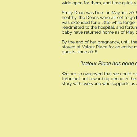
wide open for them, and time quickly f
Emily Doan was born on May 1st, 201
healthy, the Doans were all set to go 
was extended for a little while longe
readmitted to the hospital, and fortu
baby have returned home as of May 1
By the end of her pregnancy, until the
stayed at Valour Place for an entire 
guests since 2016.
"Valour Place has done 
We are so overjoyed that we could be
turbulant but rewarding period in their
story with everyone who supports us