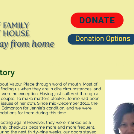
DONATE
Donation Options
Contact
50/50
Ways to be Involve
tory
bout Valour Place through word of mouth. Most of
nding us when they are in dire circumstances, and
y were no exception. Having just suffered through a
e couple. To make matters bleaker, Jennie had been
 issues of her own. Since mid-December 2016, the
Edmonton for Jennie's condition, and we were
ations for them during this time.
xpecting again! However, they were marked as a
onthly checkups became more and more frequent,
uring the next thirty-nine weeks, our doors stayed