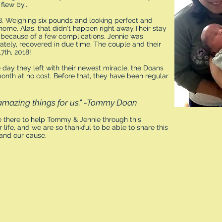
lew by...
8. Weighing six pounds and looking perfect and
home. Alas, that didn't happen right away.Their stay
r because of a few complications. Jennie was
nately, recovered in due time. The couple and their
7th, 2018!
 day they left with their newest miracle, the Doans
month at no cost. Before that, they have been regular
amazing things for us." -Tommy Doan
 there to help Tommy & Jennie through this
 life, and we are so thankful to be able to share this
 and our cause.