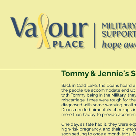
te
How to book a stay
FAQ
Tommy & Jennie's S
Back in Cold Lake, the Doans heard a
the people we accommodate end up fi
with Tommy being in the Military, the
miscarriage, times were rough for th
diagnosed with some worrying health
Doans needed bimonthly checkups in 
more than happy to provide accommod
One day, as fate had it, they were e
high-risk pregnancy, and their bi-m
soon settling to once a month trips. D