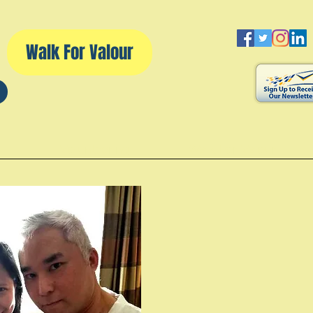
Walk For Valour
d
Volunteering
Walk For Valour