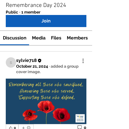
Remembrance Day 2024
Public
·
1 member
Join
Discussion
Media
Files
Members
sylvie718
sylvie718
October 21, 2024
·
added a group
cover image.
0
0