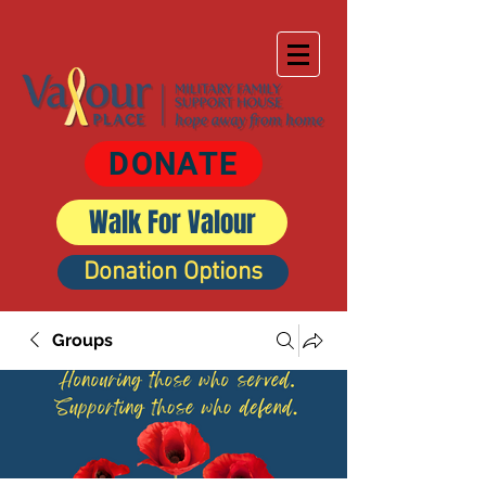
DONATE
Walk For Valour
Donation Options
Groups