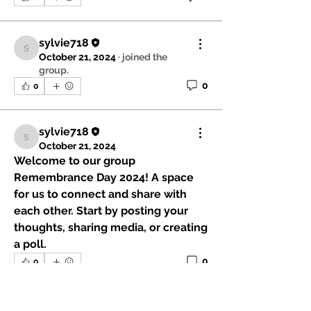
sylvie718
sylvie718
October 21, 2024
·
joined the
group.
0
0
sylvie718
sylvie718
October 21, 2024
Welcome to our group 
Remembrance Day 2024
! A space 
for us to connect and share with 
each other. Start by posting your 
thoughts, sharing media, or creating 
a poll.
0
0