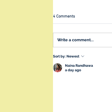
4 Comments
Write a comment...
Sort by:
Newest
Naina Randhawa
a day ago