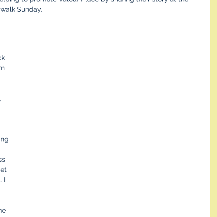
g walk Sunday.
ck 
om 
 
ing 
ss 
et 
 I 
 
he 