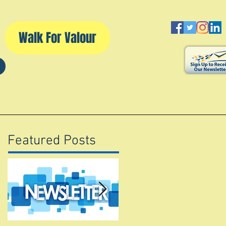
Walk For Valour
d
Volunteering
Walk For Valour
Featured Posts