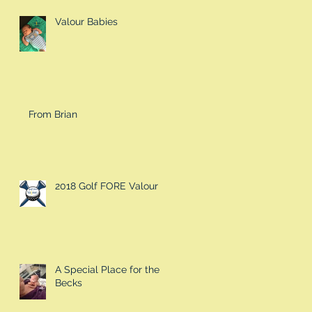
Valour Babies
From Brian
2018 Golf FORE Valour
A Special Place for the
Becks