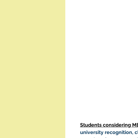
Students considering M
university recognition, cl