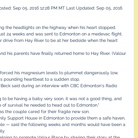
sted: Sep 05, 2016 12:28 PM MT Last Updated: Sep 05, 2016 
ng the headlights on the highway when his heart stopped.
 just 24 weeks and was sent to Edmonton on a medevac flight. 
 drive from Hay River to be at her bedside when the heart 
and his parents have finally returned home to Hay River. (Valour 
 forced his magnesium levels to plummet dangerously low, 
his pounding heartbeat to a sudden stop.
," Beck said during an interview with CBC Edmonton's Radio 
 to be having a baby very soon, it was not a good thing, and 
e of survival he needed to head out to Edmonton."
s the couple cared for their fragile new son.
mily Support House in Edmonton to provide them a safe haven, 
le — said the following weeks and months would have been a 
ly.
lping to promote Valour Place by sharing their story at the 