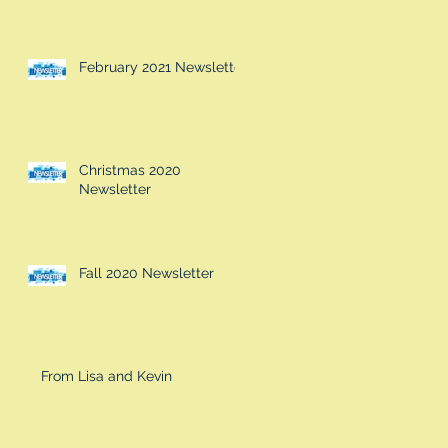
February 2021 Newsletter
Christmas 2020
Newsletter
Fall 2020 Newsletter
From Lisa and Kevin