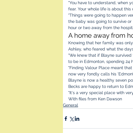
"You have to understand, when you
fear. Your whole life is about this 
"Things were going to happen very
the baby was going to survive or i
hour or two away from the hospita
A home away from h
Knowing that her family was only
Ashley, who feared what the day
"We knew that if Blayne survived 
to be in Edmonton, spending 24 ho
"Finding Valour Place meant that
now very fondly calls his 'Edmon
Blayne is now a healthy seven pou
Becks are happy to return to Edm
"It's a very special place with ve
With files from Ken Dawson
General