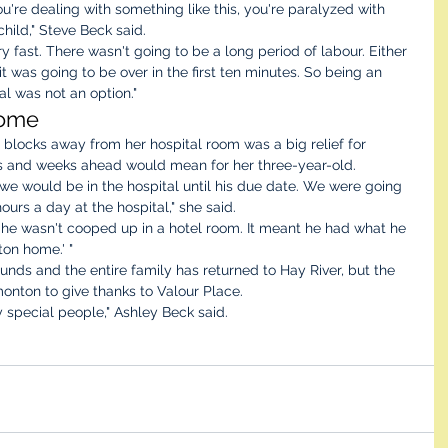
're dealing with something like this, you're paralyzed with 
child," Steve Beck said. 
 fast. There wasn't going to be a long period of labour. Either 
t was going to be over in the first ten minutes. So being an 
l was not an option."
ome 
 blocks away from her hospital room was a big relief for 
s and weeks ahead would mean for her three-year-old. 
we would be in the hospital until his due date. We were going 
urs a day at the hospital," she said. 
 he wasn't cooped up in a hotel room. It meant he had what he 
ton home.' "
nds and the entire family has returned to Hay River, but the 
onton to give thanks to Valour Place.
ry special people," Ashley Beck said. 