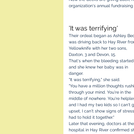
organization's annual fundraisin
'It was terrifying'
Their ordeal began as Ashley Be
was driving back to Hay River fr
Yellowknife with her two sons, 
Daxton, 3 and Devon, 15.
That's when the bleeding started,
and she knew her baby was in 
danger.
"It was terrifying," she said.
"You have a million thoughts rush
through your mind. You're in the 
middle of nowhere. You're helple
and I had my two kids so I can't g
upset, I can't show signs of stress.
had to hold it together."
Later that evening, doctors at the
hospital in Hay River confirmed s