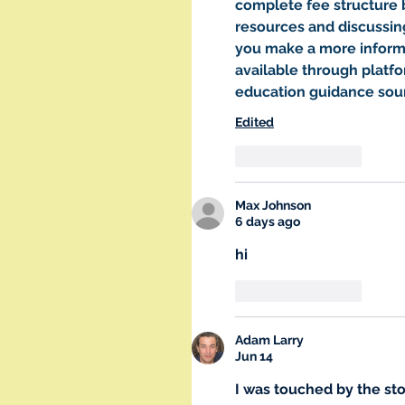
complete fee structure 
resources and discussin
you make a more informe
available through platf
education guidance sou
Edited
Like
Reply
Max Johnson
6 days ago
hi
Like
Reply
Adam Larry
Jun 14
I was touched by the sto