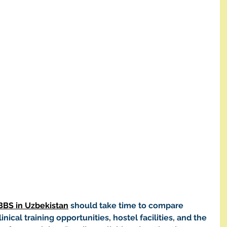
BBS in Uzbekistan
 should take time to compare 
inical training opportunities, hostel facilities, and the 