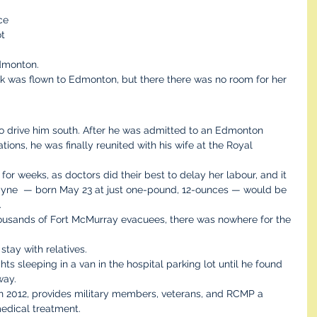
ce 
t 
 
dmonton.
k was flown to Edmonton, but there there was no room for her 
to drive him south. After he was admitted to an Edmonton 
ions, he was finally reunited with his wife at the Royal 
r weeks, as doctors did their best to delay her labour, and it 
layne  — born May 23 at just one-pound, 12-ounces — would be 
.
housands of Fort McMurray evacuees, there was nowhere for the 
tay with relatives.
hts sleeping in a van in the hospital parking lot until he found 
way.
n 2012, provides military members, veterans, and RCMP a 
edical treatment.