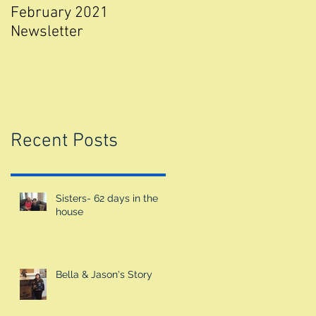
February 2021
Walk for Valour 2018
Newsletter
Recent Posts
Sisters- 62 days in the
house
Bella & Jason's Story