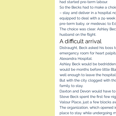
had started pre-term labour.  
So the Becks had to make a choi
– stay and deliver in a hospital no
equipped to deal with a 24-week
pre-term baby, or medevac to E
The choice was clear. Ashley Bec
husband on the flight.
A difficult arrival 
Distraught, Beck asked his boss 
emergency room for heart palpitat
Alexandra Hospital.
Ashley Beck would be bedridden fo
would be months before little B
well enough to leave the hospital
But with the city clogged with t
family to stay.
Daxton and Devon would have to s
Steve Beck spent the first few nig
Valour Place, just a few blocks a
The organization, which opened i
place to stay while undergoing m