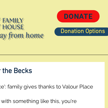
DONATE
Donation Options
Contact
50/50
Ways to be Involve
r the Becks
ace': family gives thanks to Valour Place
with something like this, you're 