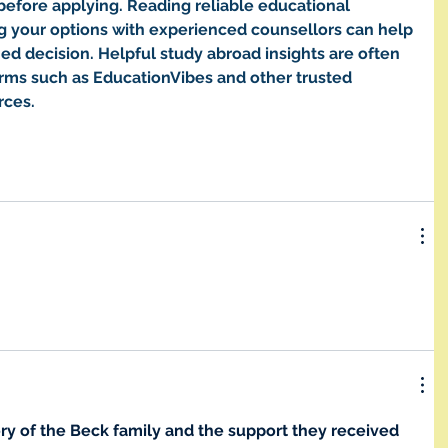
before applying. Reading reliable educational 
g your options with experienced counsellors can help 
d decision. Helpful study abroad insights are often 
orms such as EducationVibes and other trusted 
rces.
ry of the Beck family and the support they received 