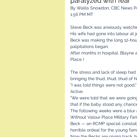
paralyzed with fear'
By Wallis Snowdon, CBC News Po
1:56 PM MT
Steve Beck was anxiously watchi
His wife had gone into labour at
Beck was making the long 12-hour
palpitations began.
After months in hospital, Blayne 
Place )
The stress and lack of sleep had
bringing the thud, thud, thud of 
"I was told things were not good
Active.
"We were told that we were going
that if the baby stood any chanc
The following weeks were a blur a
Without Valour Place Military Fa
Beck — an RCMP special constab
horrible ordeal for the young fami
Now the Becks are giving back, he