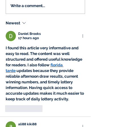
Write a comment...
Newest
Daniel Brooks
17 hours ago
I found this article very informative and 
easy to read. The content was well 
structured and offered useful knowledge 
for readers. I also follow 
florida 
tarde
 updates because they provide 
reliable afternoon draw results, current 
winning numbers, and timely lottery 
information. Having quick access to 
accurate updates makes it much easier to 
keep track of daily lottery activity.
Like
Reply
ali88 kiki88