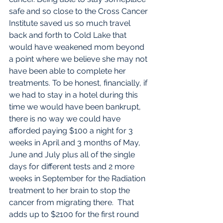
safe and so close to the Cross Cancer 
Institute saved us so much travel 
back and forth to Cold Lake that 
would have weakened mom beyond 
a point where we believe she may not 
have been able to complete her 
treatments. To be honest, financially, if 
we had to stay in a hotel during this 
time we would have been bankrupt, 
there is no way we could have 
afforded paying $100 a night for 3 
weeks in April and 3 months of May, 
June and July plus all of the single 
days for different tests and 2 more 
weeks in September for the Radiation 
treatment to her brain to stop the 
cancer from migrating there.  That 
adds up to $2100 for the first round 