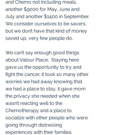
and Chemo not including meals, 
another $9000 for May, June and 
July and another $1400 in September. 
We consider ourselves to be savers, 
but we don’t have that kind of money 
saved up, very few people do. 
We can’t say enough good things 
about Valour Place.  Staying here 
gave us the opportunity to try and 
fight the cancer, it took so many other 
worries we had away knowing that 
we had a place to stay, it gave mom 
the privacy she needed when she 
wasn’t reacting well to the 
Chemotherapy and a place to 
socialize with other people who were 
going through distressing 
experiences with their families. 