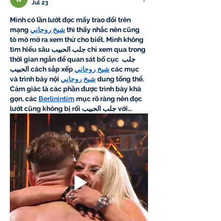
Jul 23
Mình có lần lướt đọc mấy trao đổi trên 
mạng 
شيخ روحاني
 thì thấy nhắc nên cũng 
tò mò mở ra xem thử cho biết. Mình không 
tìm hiểu sâu 
جلب الحبيب
 chỉ xem qua trong 
thời gian ngắn để quan sát bố cục 
جلب 
الحبيب
 cách sắp xếp 
شيخ روحاني
 các mục 
và trình bày nội 
شيخ روحاني
 dung tổng thể. 
Cảm giác là các phần được trình bày khá 
gọn, các 
Berlinintim
 mục rõ ràng nên đọc 
lướt cũng không bị rối 
جلب الحبيب
 với…