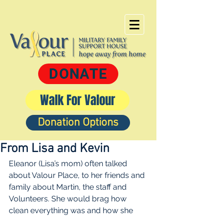
DONATE
Walk For Valour
Donation Options
From Lisa and Kevin
Eleanor (Lisa’s mom) often talked 
about Valour Place, to her friends and 
family about Martin, the staff and 
Volunteers. She would brag how 
clean everything was and how she 