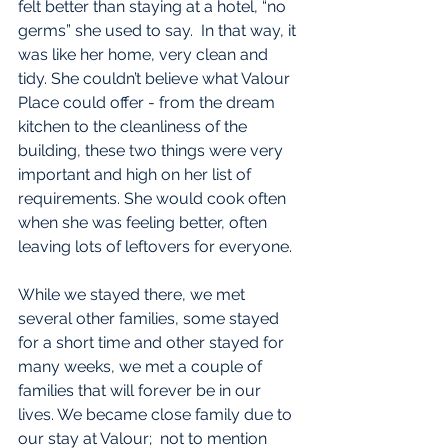
felt better than staying at a hotel, “no 
germs” she used to say.  In that way, it 
was like her home, very clean and 
tidy. She couldn’t believe what Valour 
Place could offer - from the dream 
kitchen to the cleanliness of the 
building, these two things were very 
important and high on her list of 
requirements. She would cook often 
when she was feeling better, often 
leaving lots of leftovers for everyone.
While we stayed there, we met 
several other families, some stayed 
for a short time and other stayed for 
many weeks, we met a couple of 
families that will forever be in our 
lives. We became close family due to 
our stay at Valour;  not to mention 