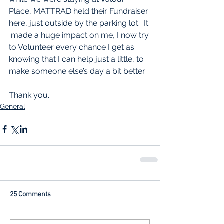
Place, MATTRAD held their Fundraiser 
here, just outside by the parking lot.  It 
 made a huge impact on me, I now try 
to Volunteer every chance I get as 
knowing that I can help just a little, to 
make someone else’s day a bit better.
Thank you.
General
25 Comments