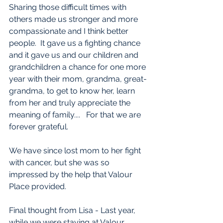
Sharing those difficult times with 
others made us stronger and more 
compassionate and I think better 
people.  It gave us a fighting chance 
and it gave us and our children and 
grandchildren a chance for one more 
year with their mom, grandma, great-
grandma, to get to know her, learn 
from her and truly appreciate the 
meaning of family....   For that we are 
forever grateful. 
We have since lost mom to her fight 
with cancer, but she was so 
impressed by the help that Valour 
Place provided. 
Final thought from Lisa - Last year, 
while we were staying at Valour 