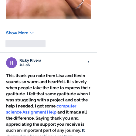
Show More
Like
Reply
Ricky Rivera
Jul 06
This thank you note from Lisa and Kevin 
sounds so warm and heartfelt. It is lovely 
when people take the time to express their 
gratitude. I felt that same gratitude when I 
was struggling with a project and got the 
help I needed. I got some 
computer 
science Assignment Help
 and it made all 
the difference. Saying thank you and 
appreciating the support you receive is 
such an important part of any journey. 
It 