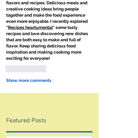
flavors and recipes. Delicious meals and 
creative cooking ideas bring people 
together and make the food experience 
even more enjoyable. I recently explored 
"
Recipes heartumental
" some tasty 
recipes and love discovering new dishes 
that are both easy to make and full of 
flavor. Keep sharing delicious food 
inspiration and making cooking more 
exciting for everyone!
Like
Reply
Show more comments
Featured Posts