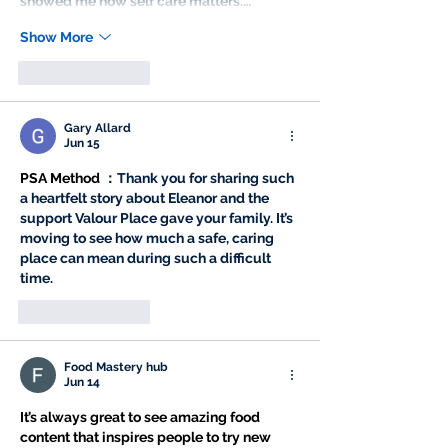
showed me how self care matters.…
Show More
Like
Reply
Gary Allard
Jun 15
PSA Method
 ：Thank you for sharing such 
a heartfelt story about Eleanor and the 
support Valour Place gave your family. It’s 
moving to see how much a safe, caring 
place can mean during such a difficult 
time.
Like
Reply
Food Mastery hub
Jun 14
It’s always great to see amazing food 
content that inspires people to try new 