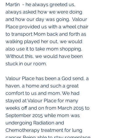
Martin  - he always greeted us, 
always asked how we were doing 
and how our day was going.  Valour 
Place provided us with a wheel chair 
to transport Mom back and forth as 
walking played her out, we would 
also use it to take mom shopping. 
Without this, we would have been 
stuck in our room.
Valour Place has been a God send, a 
haven, a home and such a great 
comfort to us and mom. We had 
stayed at Valour Place for many 
weeks off and on from March 2015 to 
September 2015 while mom was 
undergoing Radiation and 
Chemotherapy treatment for lung 
cancer. Being able to stay someplace 